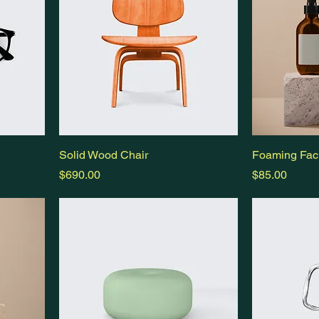
Solid Wood Chair
Foaming Faci
Price
Price
$690.00
$85.00