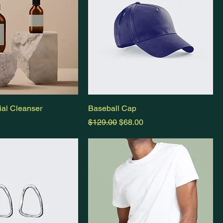
al Cleanser
Baseball Cap
Regular Price
Sale Price
$129.00
$68.00