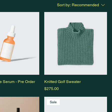
Sort by:
Recommended
e Serum - Pre Order
Knitted Golf Sweater
Price
$275.00
Sale