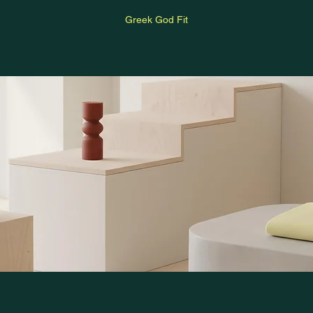
Greek God Fit