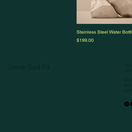
Stainless Steel Water Bott
Price
$199.00
Greek God Fit
123
inf
500 
6th 
CA 