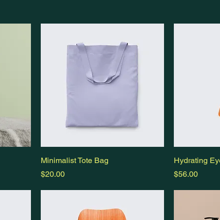
Minimalist Tote Bag
Hydrating Ey
Price
Price
$20.00
$56.00