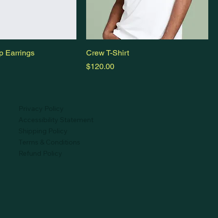
p Earrings
Crew T-Shirt
Price
$120.00
Privacy Policy
Accessibility Statement
Shipping Policy
Terms & Conditions
Refund Policy