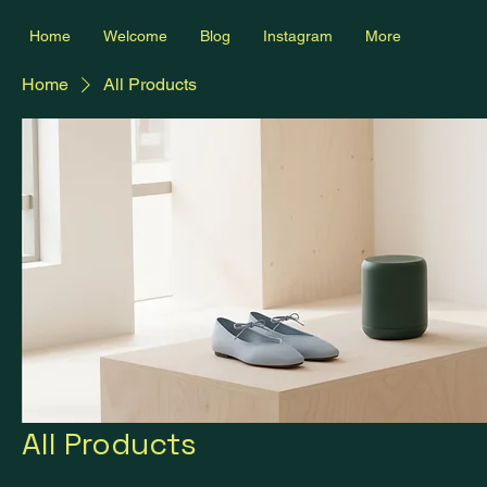
Home
Welcome
Blog
Instagram
More
Home
All Products
All Products