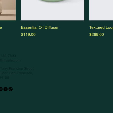
le
Essential Oil Diffuser
Textured Loo
Price
Price
$119.00
$269.00
-456-7890
o@mysite.com
Terry Francine Street,
Floor, San Francisco,
94158