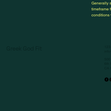
Generally s
timeframe f
conditions
Greek God Fit
123
inf
500 
6th 
CA 