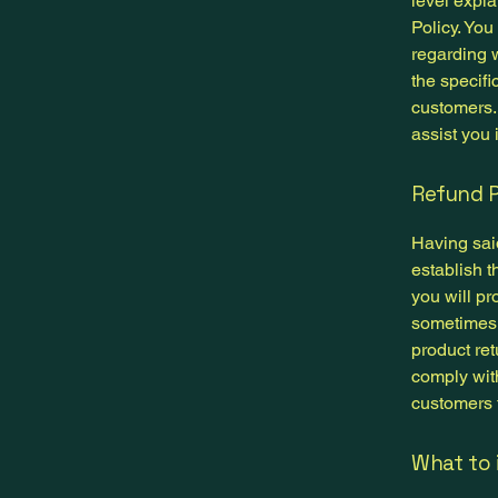
level expl
Policy. You
regarding 
the specifi
customers.
assist you 
Refund P
Having said
establish 
you will pr
sometimes 
product ret
comply wit
customers t
What to 