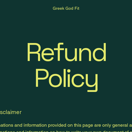
Greek God Fit
Refund
Policy
isclaimer
ations and information provided on this page are only general 