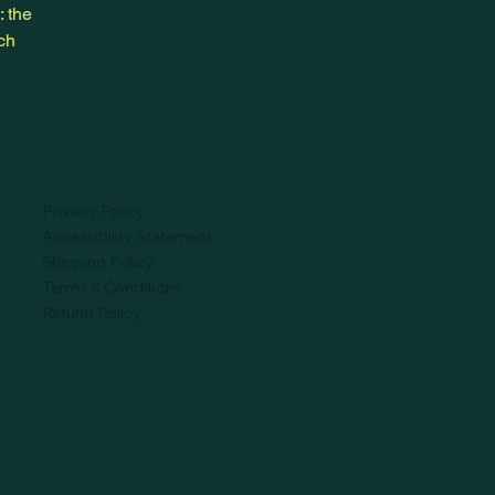
: the
ich
Privacy Policy
Accessibility Statement
Shipping Policy
Terms & Conditions
Refund Policy