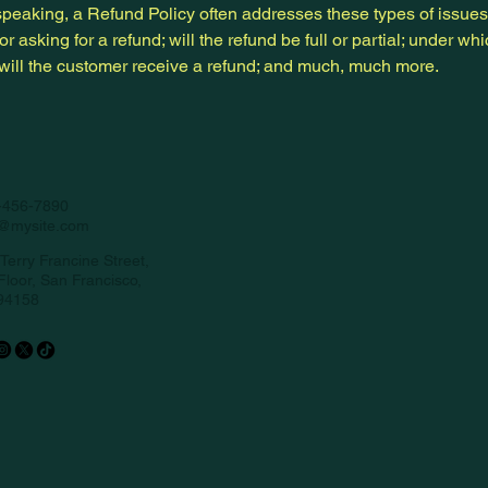
peaking, a Refund Policy often addresses these types of issues
or asking for a refund; will the refund be full or partial; under wh
 will the customer receive a refund; and much, much more.
-456-7890
o@mysite.com
Terry Francine Street,
Floor, San Francisco,
94158