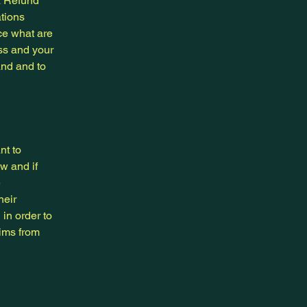
a Refund
ations
ce what are
ess and your
and and to
nt to
w and if
e
heir
 in order to
aims from