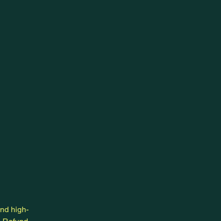
and high-