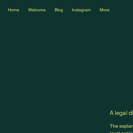
Home
Welcome
Blog
Instagram
More
A legal d
The explan