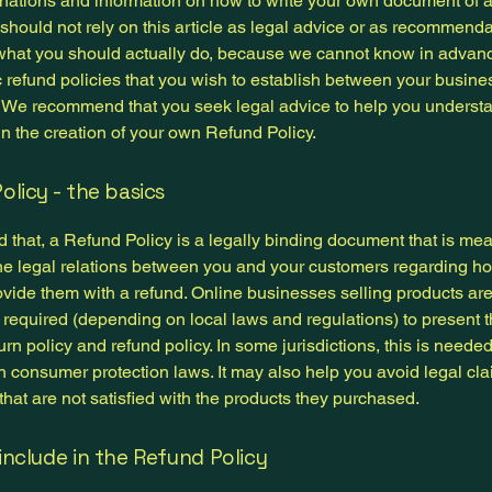
anations and information on how to write your own document of 
 should not rely on this article as legal advice or as recommend
what you should actually do, because we cannot know in advan
c refund policies that you wish to establish between your busin
 We recommend that you seek legal advice to help you underst
in the creation of your own Refund Policy.
olicy - the basics
 that, a Refund Policy is a legally binding document that is mea
the legal relations between you and your customers regarding ho
ovide them with a refund. Online businesses selling products ar
required (depending on local laws and regulations) to present t
urn policy and refund policy. In some jurisdictions, this is needed
h consumer protection laws. It may also help you avoid legal cl
hat are not satisfied with the products they purchased.
include in the Refund Policy